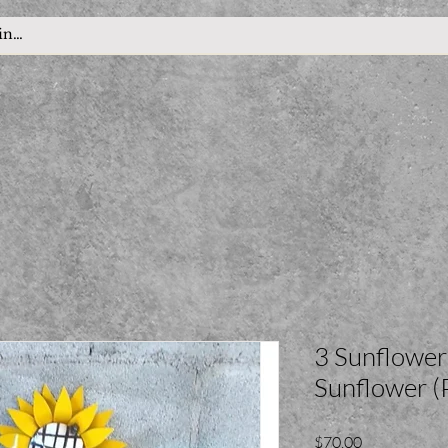
3 Sunflowe
Sunflower 
Price
$70.00