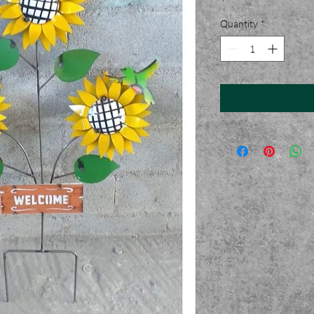
Quantity
*