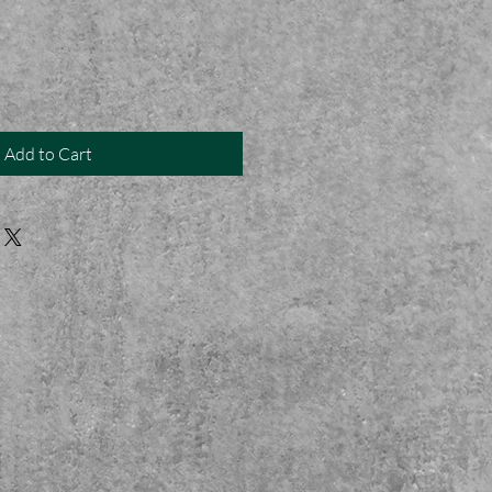
Add to Cart