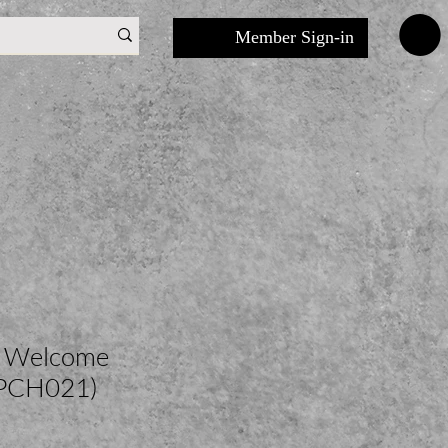
Member Sign-in
r Welcome
(PCH021)