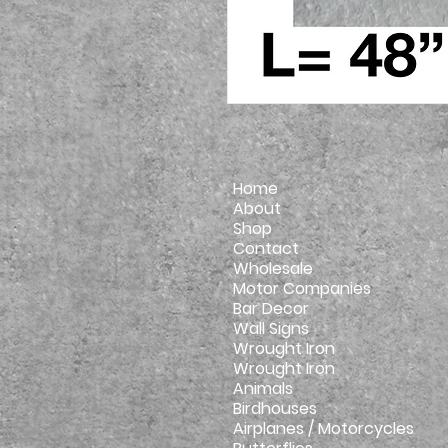
Home
About
Shop
Contact
Wholesale
Motor Companies
Bar Decor
Wall Signs
Wrought Iron
Wrought Iron
Animals
Birdhouses
Airplanes / Motorcycles