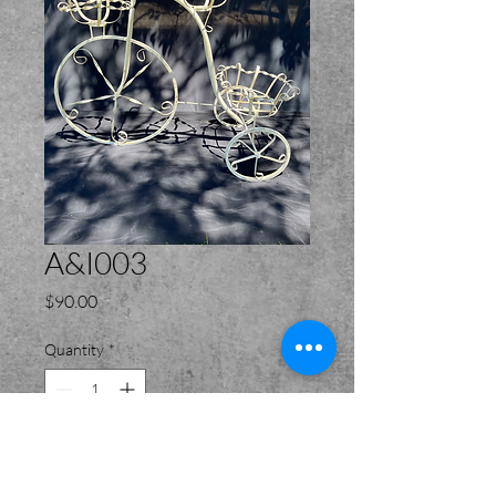
A&I003
Price
$90.00
Quantity
*
Add to Cart