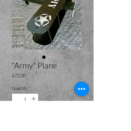
"Army" Plane
Price
$72.00
Quantity
*
Add to Cart