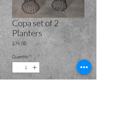
Copa set of 2
Planters
Price
$76.00
Quantity
*
Add to Cart