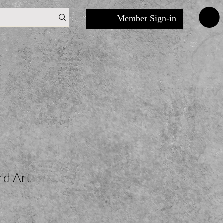
Member Sign-in
rd Art