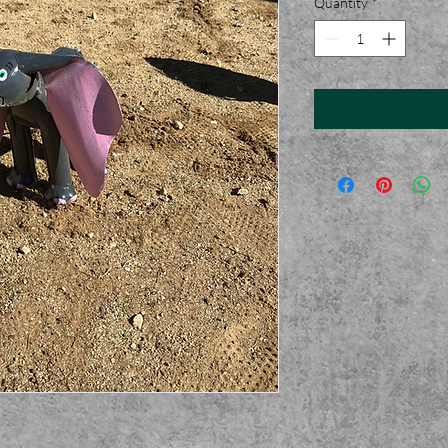
Quantity
*