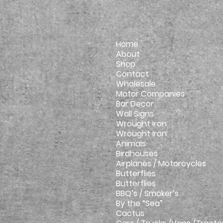
Home
About
Shop
Contact
Wholesale
Motor Companies
Bar Decor
Wall Signs
Wrought Iron
Wrought Iron
Animals
Birdhouses
Airplanes / Motorcycles
Butterflies
Butterflies
BBQ’s / Smoker’s
By the “Sea”
Cactus