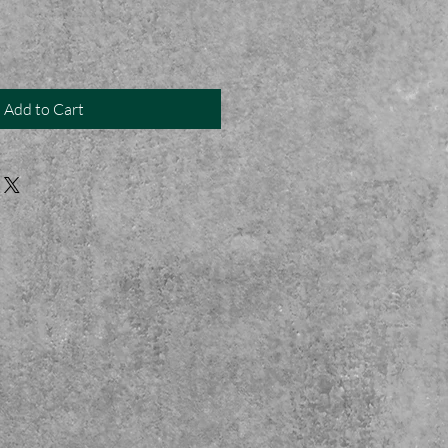
Add to Cart