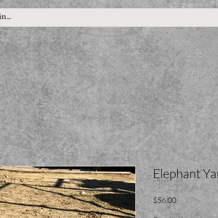
Elephant Ya
Price
$56.00