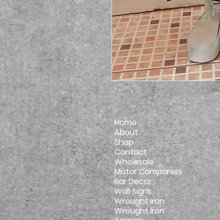
Home
About
Shop
Contact
Wholesale
Motor Companies
Bar Decor
Wall Signs
Wrought Iron
Wrought Iron