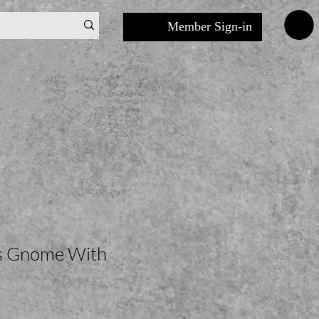
Member Sign-in
ls Gnome With