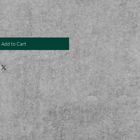
Add to Cart