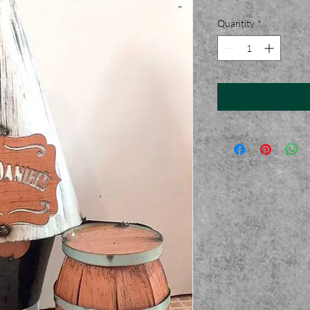
Quantity
*