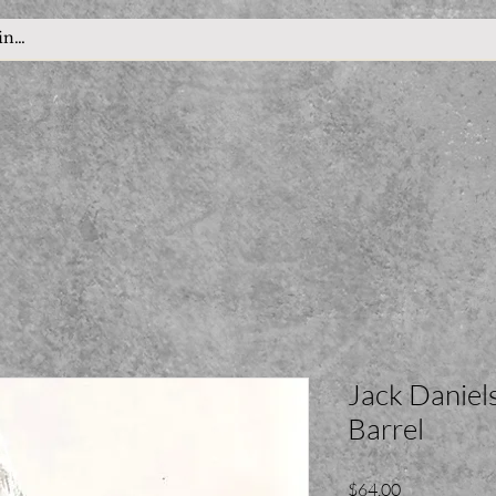
Jack Danie
Barrel
Price
$64.00