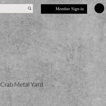
Member Sign-in
 Crab Metal Yard