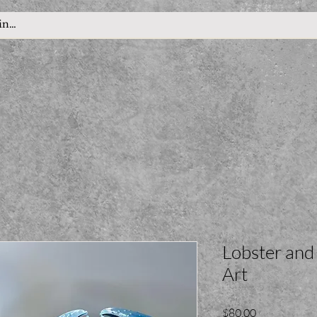
Lobster and
Art
Price
$80.00