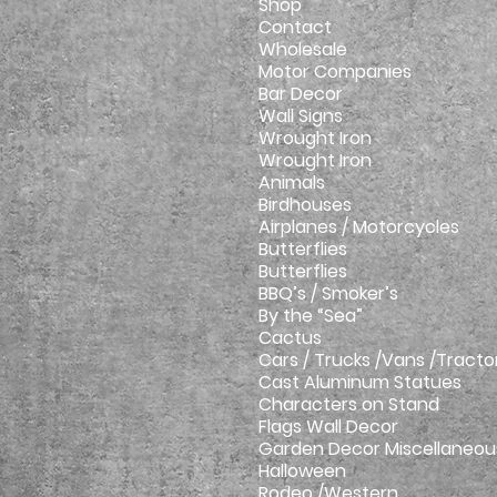
Shop
Contact
Wholesale
Motor Companies
Bar Decor
Wall Signs
Wrought Iron
Wrought Iron
Animals
Birdhouses
Airplanes / Motorcycles
Butterflies
Butterflies
BBQ’s / Smoker’s
By the “Sea”
Cactus
Cars / Trucks /Vans /Tracto
Cast Aluminum Statues
Characters on Stand
Flags Wall Decor
Garden Decor Miscellaneou
Halloween
Rodeo /Western