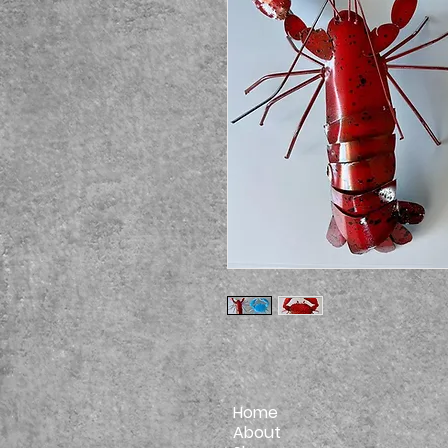
Home
About