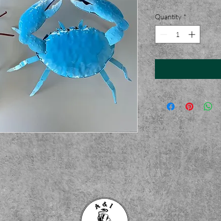
Quantity
*