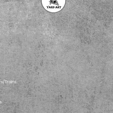
rs/Trains
s