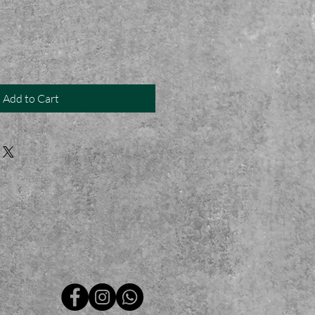
Add to Cart