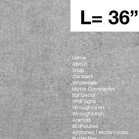
Home
About
Shop
Contact
Wholesale
Motor Companies
Bar Decor
Wall Signs
Wrought Iron
Wrought Iron
Animals
Birdhouses
Airplanes / Motorcycles
Butterflies