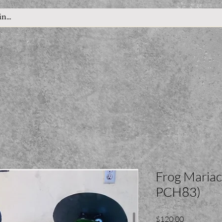
Frog Mariach
PCH83)
Price
$120.00