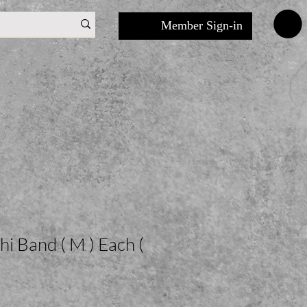
Member Sign-in
i Band ( M ) Each (