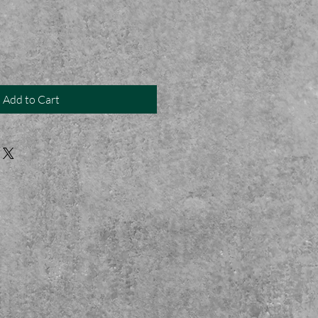
Add to Cart