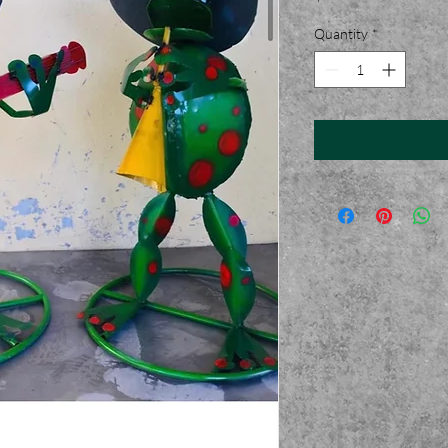
Quantity
*