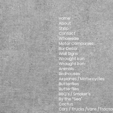
Home
About
Shop
Contact
Wholesale
Motor Companies
Bar Decor
Wall Signs
Wrought Iron
Wrought Iron
Animals
Birdhouses
Airplanes / Motorcycles
Butterflies
Butterflies
BBQ’s / Smoker’s
By the “Sea”
Cactus
Cars / Trucks /Vans /Tracto