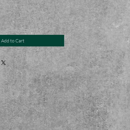
Add to Cart