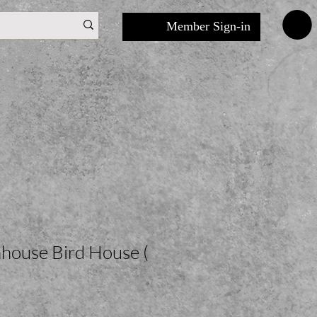
Member Sign-in
house Bird House (