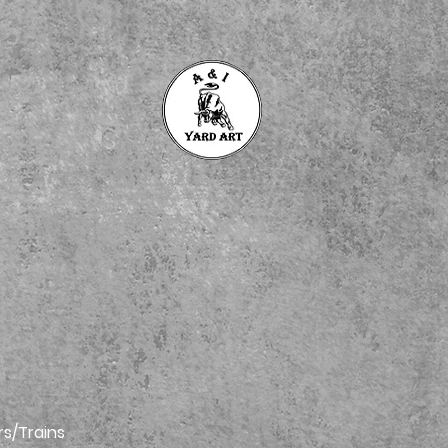
rs/Trains