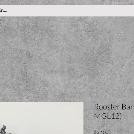
Rooster Ban
MGL12)
Price
$32.00