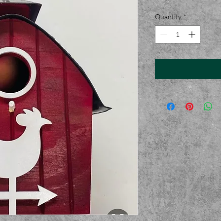
Quantity
*