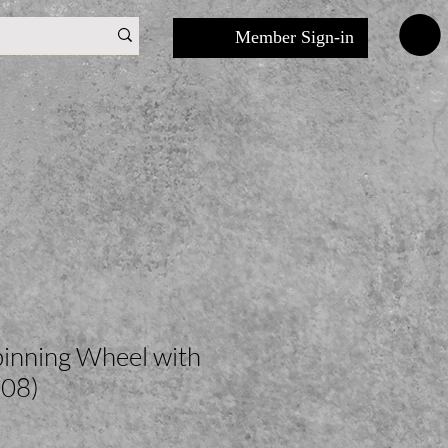
Member Sign-in
inning Wheel with
08)