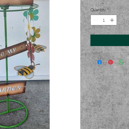
Quantity
*