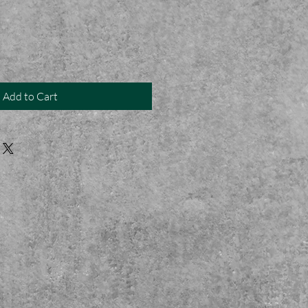
Add to Cart