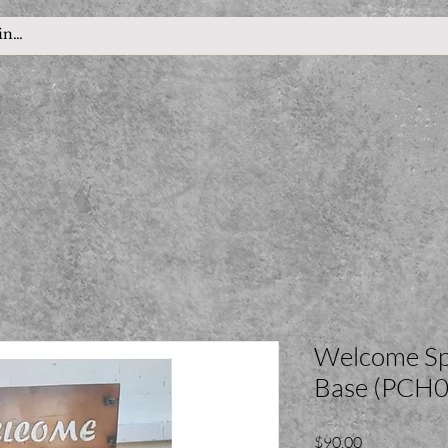
Welcome Sp
Base (PCH0
Price
$90.00