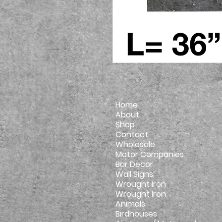
Home
About
Shop
Contact
Wholesale
Motor Companies
Bar Decor
Wall Signs
Wrought Iron
Wrought Iron
Animals
Birdhouses