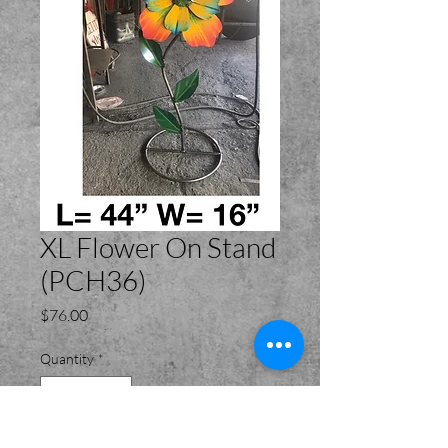
XL Flower On Stand
(PCH36)
Price
$76.00
Quantity
*