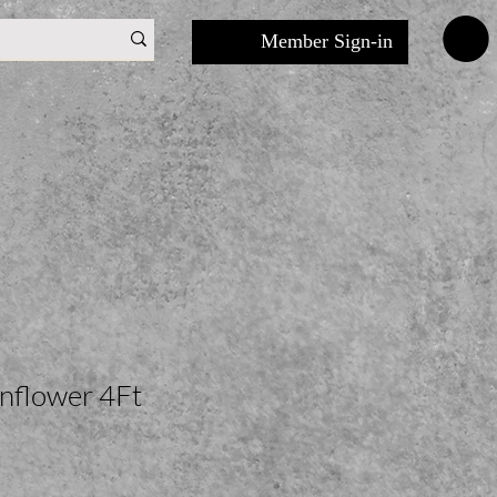
Member Sign-in
unflower 4Ft