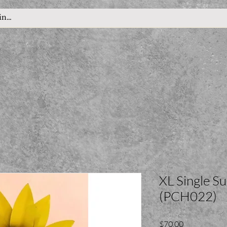
XL Single S
(PCH022)
Price
$70.00