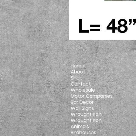
Home
About
Shop
Contact
Wholesale
Motor Companies
Bar Decor
Wall Signs
Wrought Iron
Wrought Iron
Animals
Birdhouses