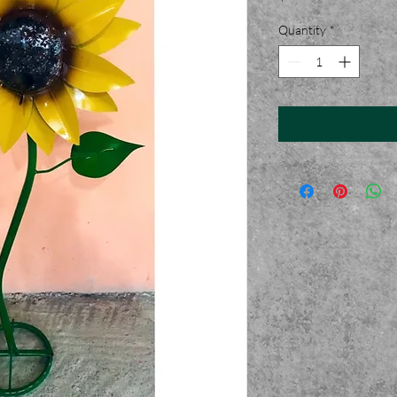
Quantity
*