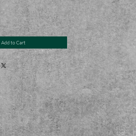
Add to Cart